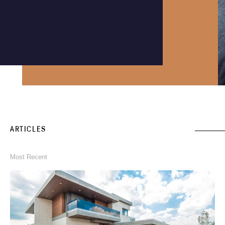
Instagram
Phone an expert
1300 290 235
ARTICLES
Most Recent