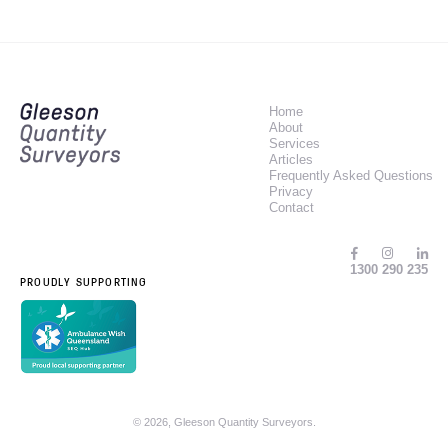
Home
About
Services
Articles
Frequently Asked Questions
Privacy
Contact
1300 290 235
PROUDLY SUPPORTING
© 2026, Gleeson Quantity Surveyors.