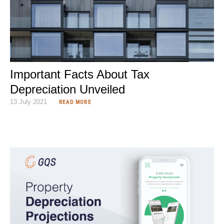
Important Facts About Tax
Depreciation Unveiled
13 July 2021
READ MORE