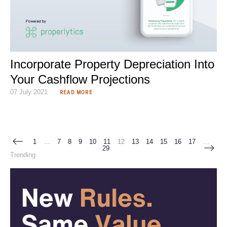
Incorporate Property Depreciation Into
Your Cashflow Projections
07 July 2021
READ MORE
1
…
7
8
9
10
11
12
13
14
15
16
17
…
29
Trending