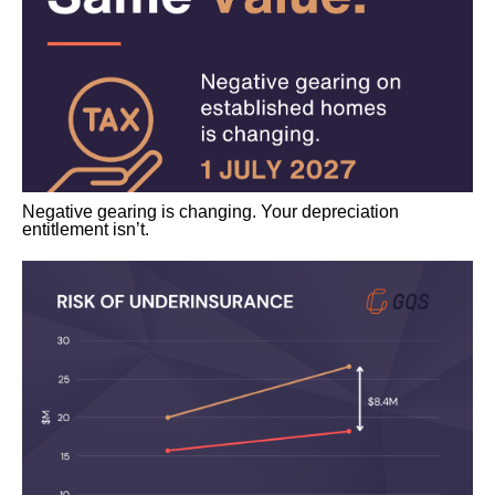
Negative gearing is changing. Your depreciation
entitlement isn’t.