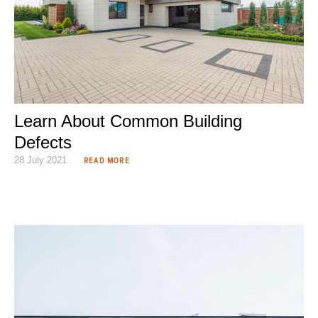
Learn About Common Building
Defects
28 July 2021
READ MORE