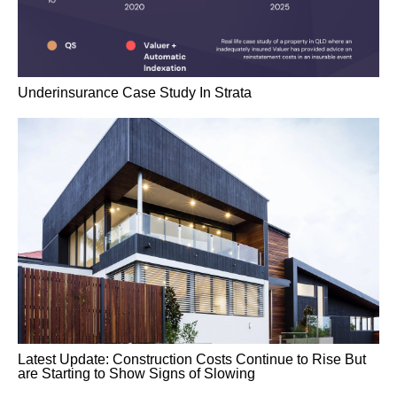
Underinsurance Case Study In Strata
Latest Update: Construction Costs Continue to Rise But
are Starting to Show Signs of Slowing