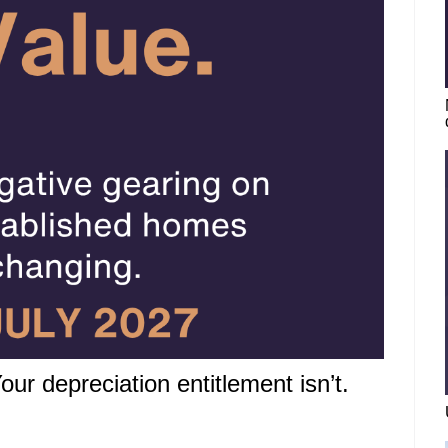
ur depreciation entitlement isn’t.