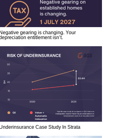
Negative gearing is changing. Your
depreciation entitlement isn’t.
Underinsurance Case Study In Strata