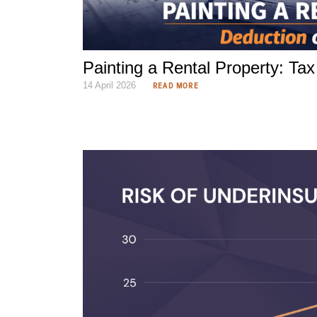
Painting a Rental Property: Ta
14 April 2026
READ MORE