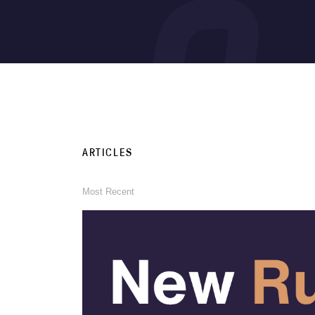
ARTICLES
Most Recent