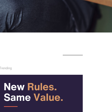
Trending