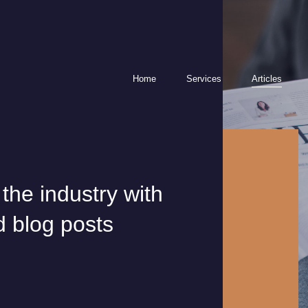
Home
Services
Articles
Contact
Phone an expert
ion
info@gqs.com.au
1300 290 2
LinkedIn
Facebook
Instagram
 the industry with
tes
d blog posts