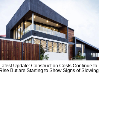
Latest Update: Construction Costs Continue to
Rise But are Starting to Show Signs of Slowing