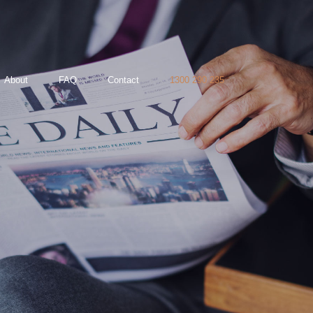
About
FAQ
Contact
1300 290 235
35