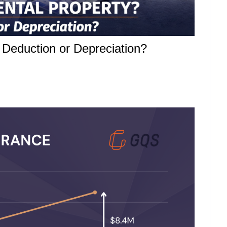
x Deduction or Depreciation?