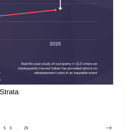
Strata
5
6
…
29