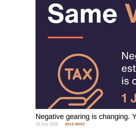
Negative gearing is changing. Yo
18 July 2026
READ MORE