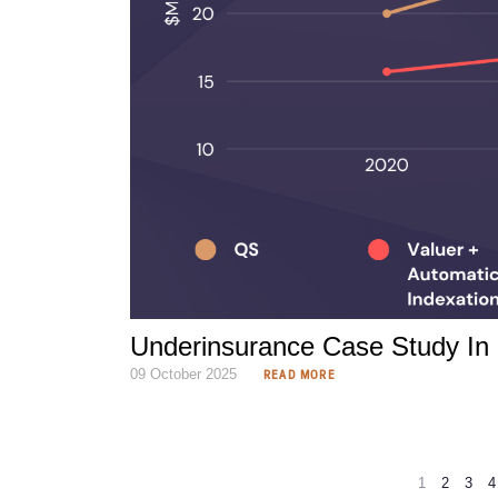
Underinsurance Case Study In 
09 October 2025
READ MORE
1
2
3
4