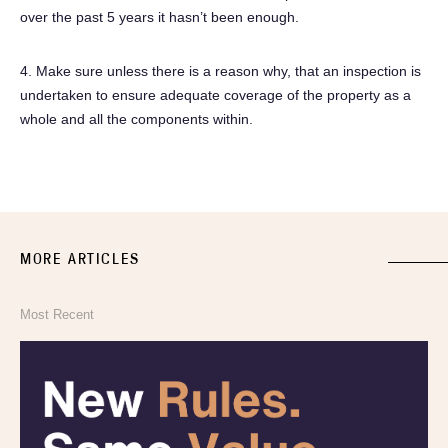
over the past 5 years it hasn’t been enough.
4. Make sure unless there is a reason why, that an inspection is
undertaken to ensure adequate coverage of the property as a
whole and all the components within.
MORE ARTICLES
Most Recent