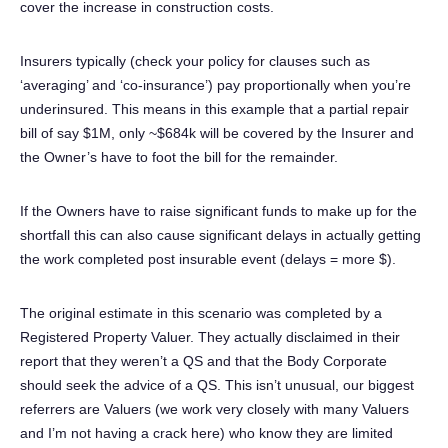
cover the increase in construction costs.
Insurers typically (check your policy for clauses such as
‘averaging’ and ‘co-insurance’) pay proportionally when you’re
underinsured. This means in this example that a partial repair
bill of say $1M, only ~$684k will be covered by the Insurer and
the Owner’s have to foot the bill for the remainder.
If the Owners have to raise significant funds to make up for the
shortfall this can also cause significant delays in actually getting
the work completed post insurable event (delays = more $).
The original estimate in this scenario was completed by a
Registered Property Valuer. They actually disclaimed in their
report that they weren’t a QS and that the Body Corporate
should seek the advice of a QS. This isn’t unusual, our biggest
referrers are Valuers (we work very closely with many Valuers
and I’m not having a crack here) who know they are limited