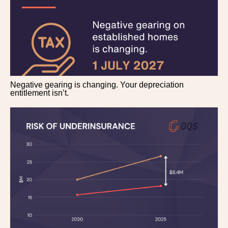
Negative gearing is changing. Your depreciation
entitlement isn’t.