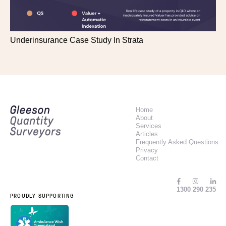
Underinsurance Case Study In Strata
Home
About
Services
Articles
Frequently Asked Questions
Privacy
Contact
1300 290 235
PROUDLY SUPPORTING