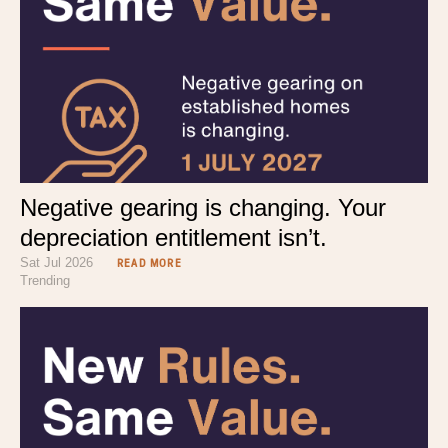
Negative gearing is changing. Your
depreciation entitlement isn’t.
Sat Jul 2026
READ MORE
Trending