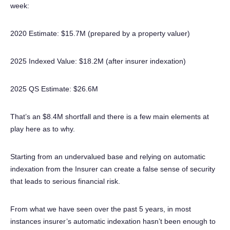
week:
2020 Estimate: $15.7M (prepared by a property valuer)
2025 Indexed Value: $18.2M (after insurer indexation)
2025 QS Estimate: $26.6M
That’s an $8.4M shortfall and there is a few main elements at
play here as to why.
Starting from an undervalued base and relying on automatic
indexation from the Insurer can create a false sense of security
that leads to serious financial risk.
From what we have seen over the past 5 years, in most
instances insurer’s automatic indexation hasn’t been enough to