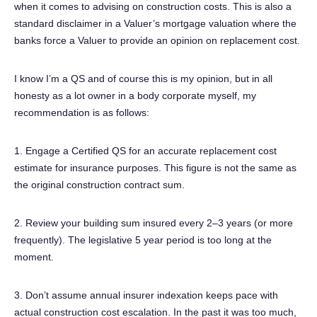
when it comes to advising on construction costs. This is also a
standard disclaimer in a Valuer’s mortgage valuation where the
banks force a Valuer to provide an opinion on replacement cost.
I know I’m a QS and of course this is my opinion, but in all
honesty as a lot owner in a body corporate myself, my
recommendation is as follows:
1. Engage a Certified QS for an accurate replacement cost
estimate for insurance purposes. This figure is not the same as
the original construction contract sum.
2. Review your building sum insured every 2–3 years (or more
frequently). The legislative 5 year period is too long at the
moment.
3. Don’t assume annual insurer indexation keeps pace with
actual construction cost escalation. In the past it was too much,