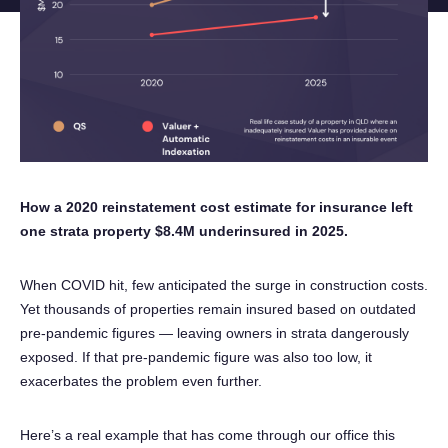
Instagram
Phone an expert
1300 290 235
How a 2020 reinstatement cost estimate for insurance left
one strata property $8.4M underinsured in 2025.
When COVID hit, few anticipated the surge in construction costs.
Yet thousands of properties remain insured based on outdated
pre-pandemic figures — leaving owners in strata dangerously
exposed. If that pre-pandemic figure was also too low, it
exacerbates the problem even further.
Here’s a real example that has come through our office this