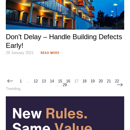
Don’t Delay – Handle Building Defects
Early!
28 January 2021
READ MORE
1
…
12
13
14
15
16
17
18
19
20
21
22
…
29
Trending