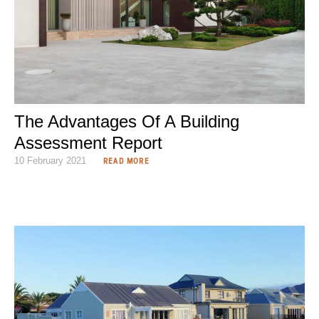
The Advantages Of A Building
Assessment Report
10 February 2021
READ MORE