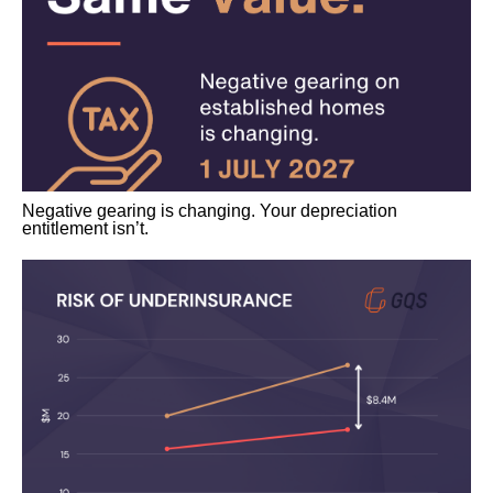
Negative gearing is changing. Your depreciation
entitlement isn’t.