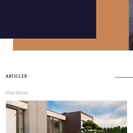
Instagram
Phone an expert
1300 290 235
ARTICLES
Most Recent