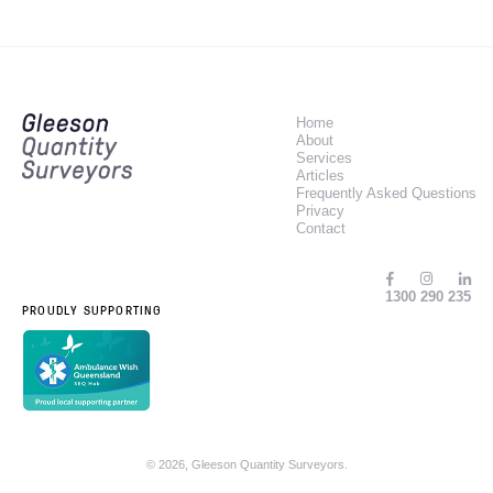
Home
About
Services
Articles
Frequently Asked Questions
Privacy
Contact
1300 290 235
PROUDLY SUPPORTING
© 2026, Gleeson Quantity Surveyors.