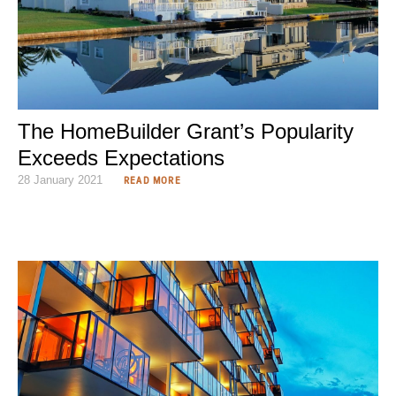
The HomeBuilder Grant’s Popularity
Exceeds Expectations
28 January 2021
READ MORE