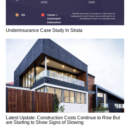
Underinsurance Case Study In Strata
Latest Update: Construction Costs Continue to Rise But
are Starting to Show Signs of Slowing