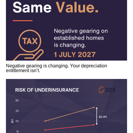
Negative gearing is changing. Your depreciation
entitlement isn’t.