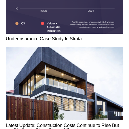
Underinsurance Case Study In Strata
Latest Update: Construction Costs Continue to Rise But