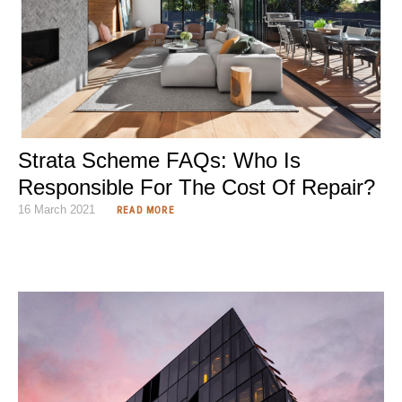
Strata Scheme FAQs: Who Is
Responsible For The Cost Of Repair?
16 March 2021
READ MORE