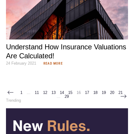
Understand How Insurance Valuations
Are Calculated!
24 February 2021
READ MORE
1
…
11
12
13
14
15
16
17
18
19
20
21
…
29
Trending