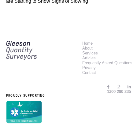
are Starting to Show Signs of Slowing
Home
About
Services
Articles
Frequently Asked Questions
Privacy
Contact
1300 290 235
PROUDLY SUPPORTING