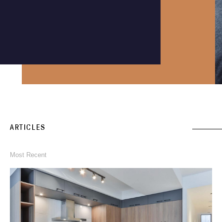
Instagram
Phone an expert
1300 290 235
ARTICLES
Most Recent