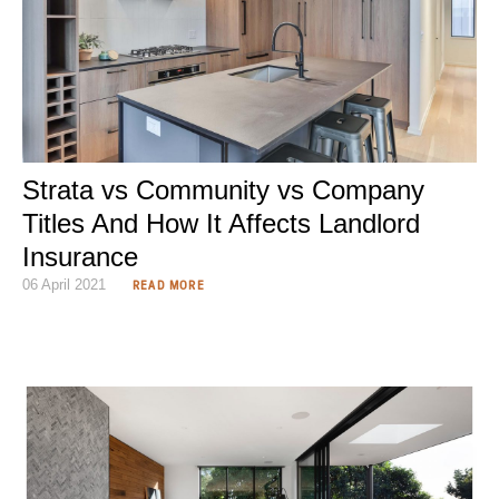
Strata vs Community vs Company
Titles And How It Affects Landlord
Insurance
06 April 2021
READ MORE