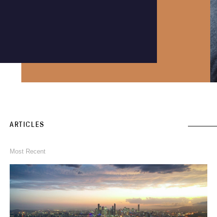
Instagram
Phone an expert
1300 290 235
ARTICLES
Most Recent