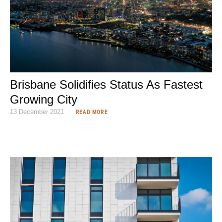
Brisbane Solidifies Status As Fastest
Growing City
13 December 2021
READ MORE