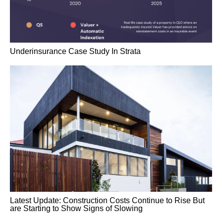
Underinsurance Case Study In Strata
Latest Update: Construction Costs Continue to Rise But
are Starting to Show Signs of Slowing