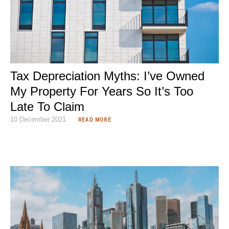
Tax Depreciation Myths: I’ve Owned
My Property For Years So It’s Too
Late To Claim
10 December 2021
READ MORE