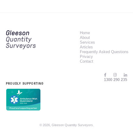
Home
About
Services
Articles
Frequently Asked Questions
Privacy
Contact
1300 290 235
PROUDLY SUPPORTING
© 2026, Gleeson Quantity Surveyors.