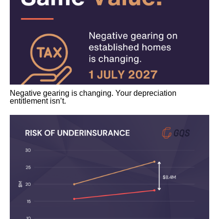
Negative gearing is changing. Your depreciation
entitlement isn’t.