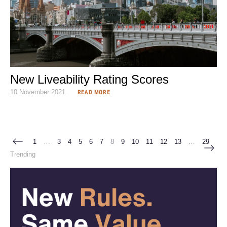
New Liveability Rating Scores
10 November 2021
READ MORE
1
…
3
4
5
6
7
8
9
10
11
12
13
…
29
Trending