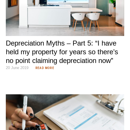
Depreciation Myths – Part 5: “I have
held my property for years so there’s
no point claiming depreciation now”
20 June 2019
READ MORE