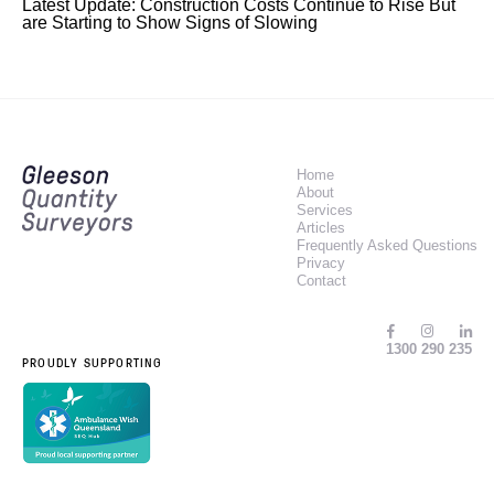
Latest Update: Construction Costs Continue to Rise But
are Starting to Show Signs of Slowing
Home
About
Services
Articles
Frequently Asked Questions
Privacy
Contact
1300 290 235
PROUDLY SUPPORTING