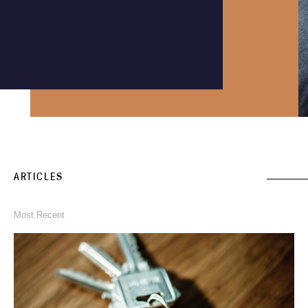
Instagram
Phone an expert
1300 290 235
ARTICLES
Most Recent