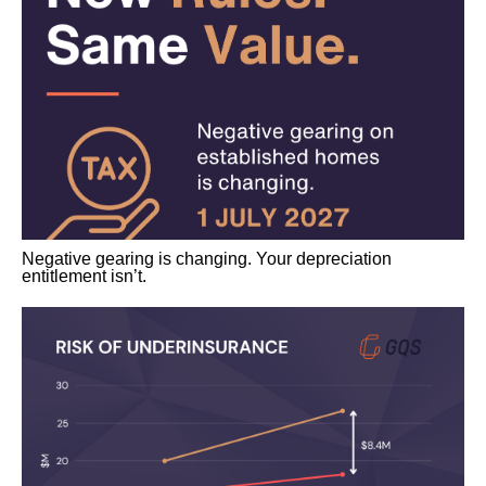
Negative gearing is changing. Your depreciation
entitlement isn’t.