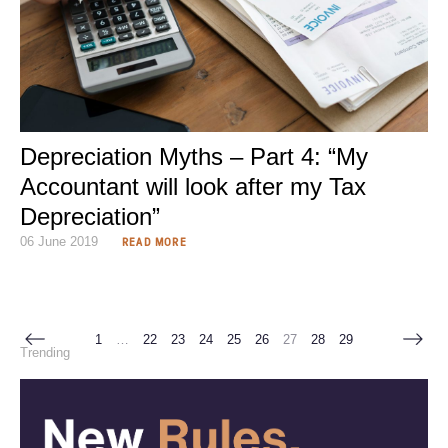
Depreciation Myths – Part 4: “My
Accountant will look after my Tax
Depreciation”
06 June 2019
READ MORE
1
…
22
23
24
25
26
27
28
29
Trending