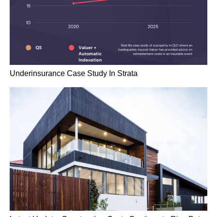
Underinsurance Case Study In Strata