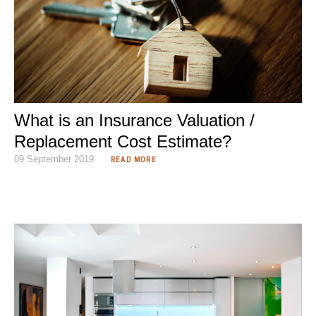
What is an Insurance Valuation /
Replacement Cost Estimate?
09 September 2019
READ MORE